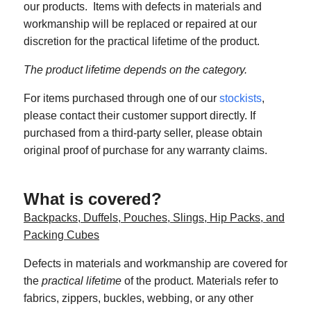
our products. Items with defects in materials and
workmanship will be replaced or repaired at our
discretion for the practical lifetime of the product.
The product lifetime depends on the category.
For items purchased through one of our
stockists
,
please contact their customer support directly. If
purchased from a third-party seller, please obtain
original proof of purchase for any warranty claims.
What is covered?
Backpacks, Duffels, Pouches, Slings, Hip Packs, and
Packing Cubes
Defects in materials and workmanship are covered for
the
practical lifetime
of the product. Materials refer to
fabrics, zippers, buckles, webbing, or any other