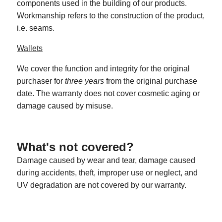
components used in the building of our products.
Workmanship refers to the construction of the product,
i.e. seams.
Wallets
We cover the function and integrity for the original
purchaser for
three years
from the original purchase
date. The warranty does not cover cosmetic aging or
damage caused by misuse.
What's not covered?
Damage caused by wear and tear, damage caused
during accidents, theft, improper use or neglect, and
UV degradation are not covered by our warranty.