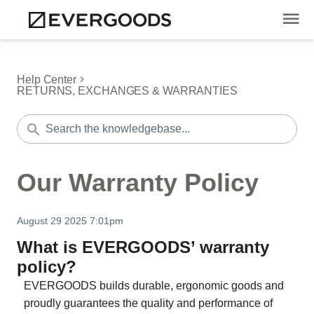
Help Center
RETURNS, EXCHANGES & WARRANTIES
Our Warranty Policy
August 29 2025 7:01pm
What is EVERGOODS’ warranty
policy?
EVERGOODS builds durable, ergonomic goods and
proudly guarantees the quality and performance of