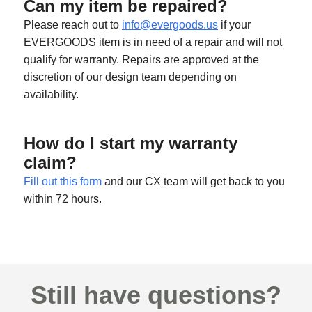
Can my item be repaired?
Please reach out to
info@evergoods.us
if your
EVERGOODS item is in need of a repair and will not
qualify for warranty. Repairs are approved at the
discretion of our design team depending on
availability.
How do I start my warranty
claim?
Fill out this form
and our CX team will get back to you
within 72 hours.
Still have questions?